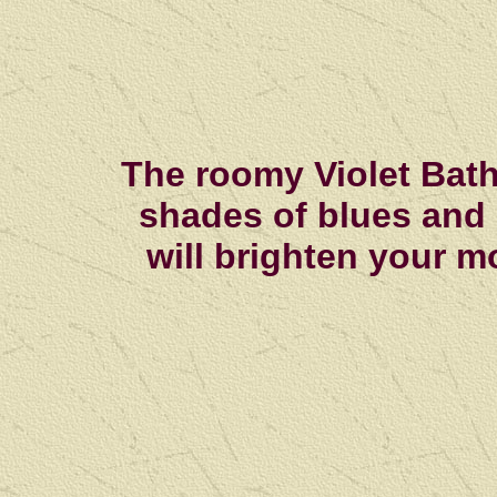
The roomy Violet Bath 
shades of blues and
will brighten your m