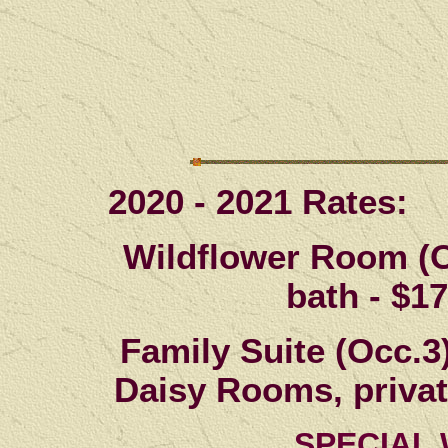
2020 - 2021 Rates:
Wildflower Room (O
bath -
$17
Family Suite (Occ.3
Daisy Rooms, private
SPECIAL