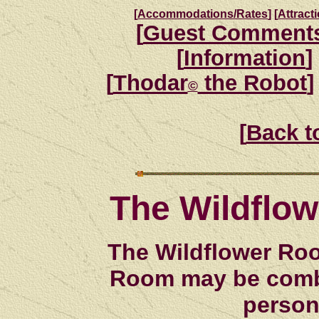
[
Accommodations/Rates
]
[
Attract
[
Guest Comment
[
Information
]
[
Thodar
the Robot
]
©
[
Back t
The Wildflo
The Wildflower Roo
Room may be combi
person