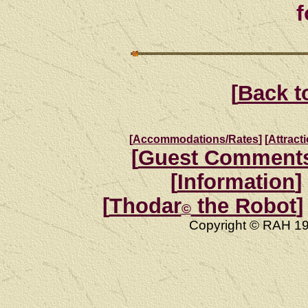
f
[
Back t
[
Accommodations/Rates
]
[
Attract
[
Guest Comment
[
Information
]
[
Thodar
the Robot
]
©
Copyright © RAH 19