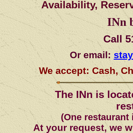
Availability, Rese
INn b
Call 
Or email:
sta
We accept: Cash, Ch
The INn is loca
res
(One restaurant 
At your request, we w