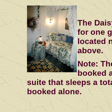
The Dais
for one g
located 
above.
Note: Th
booked a
suite that sleeps a tot
booked alone.