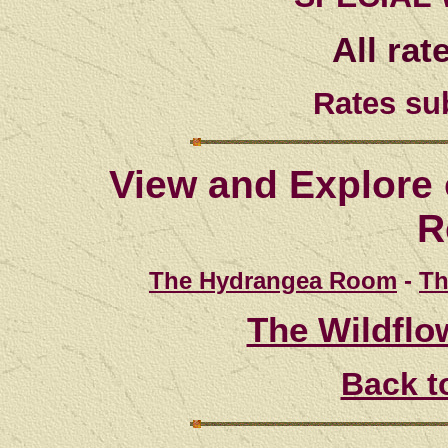
All rat
Rates su
View and Explore 
R
The Hydrangea Room
-
Th
The Wildflo
Back t